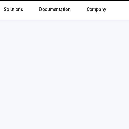
Solutions
Documentation
Company
 Now to Start Digital Transformatio
Schedule a demo
Products
Solutions
Skylab
Lakehouse
OushuDB
Real-Time Warehouse
Kepler
Data Cloud