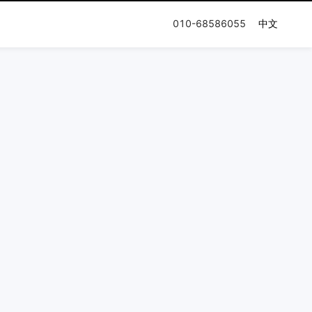
010-68586055
中文
n Journey
Documentation
Company
Release Notes
Honor & Qualification
User Guides
Press and News
Partner Network