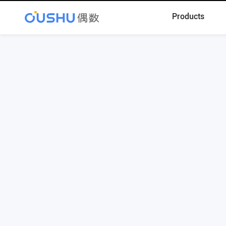
Products
Register
Contact Phone: 010-68586055
Contact Email: contact@oushu.com
Technical Support: support@oushu.com