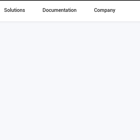
Solutions
Documentation
Company
 Now to Start Digital Transformatio
Schedule a demo
Products
Solutions
Skylab
Lakehouse
OushuDB
Real-Time Warehouse
Kepler
Data Cloud