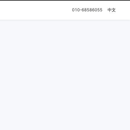
010-68586055
中文
n Journey
Documentation
Company
Release Notes
Honor & Qualification
User Guides
Press and News
Partner Network