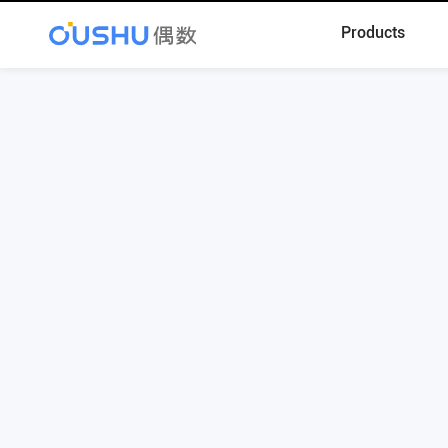
Products
Register
Contact Phone: 010-68586055
Contact Email: contact@oushu.com
Technical Support: support@oushu.com